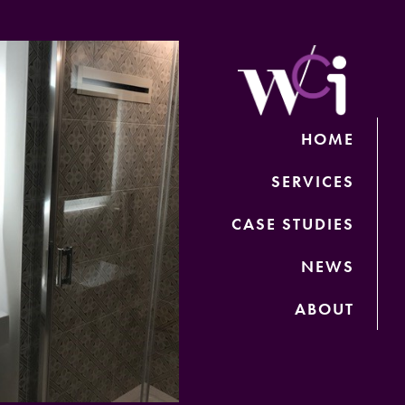
HOME
SERVICES
CASE STUDIES
NEWS
ABOUT