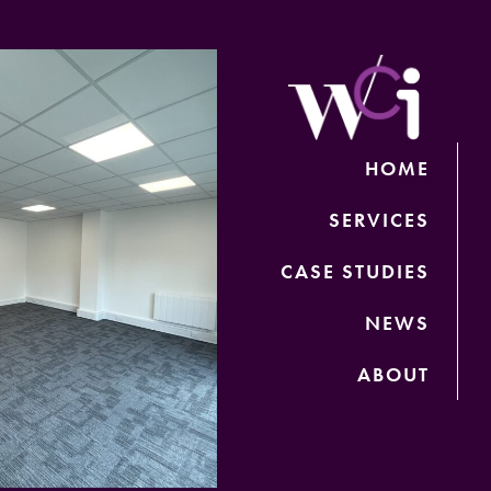
HOME
SERVICES
CASE STUDIES
NEWS
ABOUT